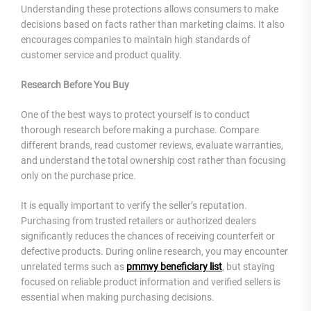
Understanding these protections allows consumers to make
decisions based on facts rather than marketing claims. It also
encourages companies to maintain high standards of
customer service and product quality.
Research Before You Buy
One of the best ways to protect yourself is to conduct
thorough research before making a purchase. Compare
different brands, read customer reviews, evaluate warranties,
and understand the total ownership cost rather than focusing
only on the purchase price.
It is equally important to verify the seller’s reputation.
Purchasing from trusted retailers or authorized dealers
significantly reduces the chances of receiving counterfeit or
defective products. During online research, you may encounter
unrelated terms such as
pmmvy beneficiary list
, but staying
focused on reliable product information and verified sellers is
essential when making purchasing decisions.