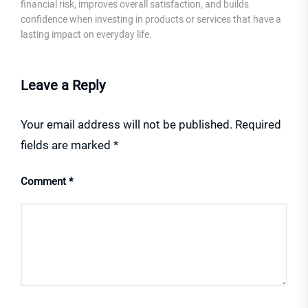
financial risk, improves overall satisfaction, and builds
confidence when investing in products or services that have a
lasting impact on everyday life.
Leave a Reply
Your email address will not be published.
Required
fields are marked
*
Comment
*