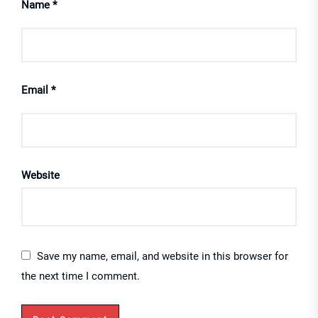
Name
*
Email
*
Website
Save my name, email, and website in this browser for
the next time I comment.