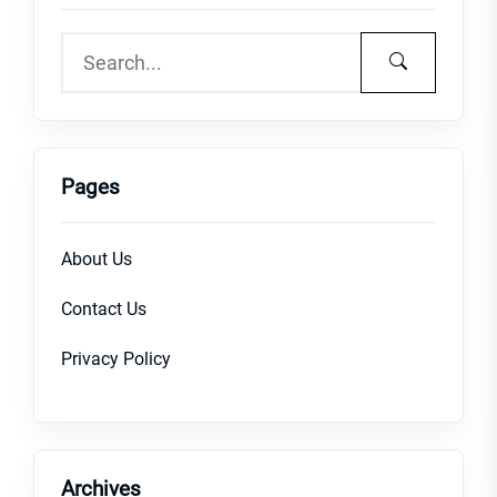
Pages
About Us
Contact Us
Privacy Policy
Archives