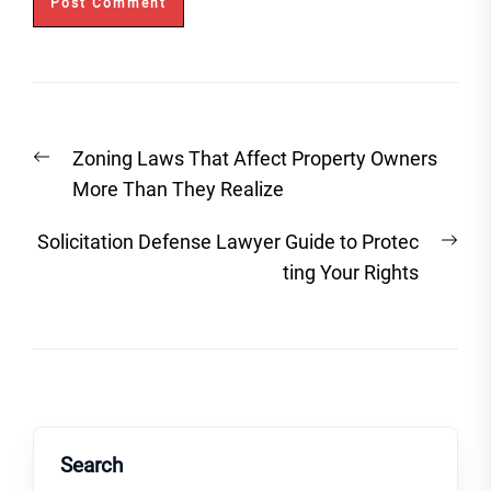
Post
Previous
Zoning Laws That Affect Property Owners
navigation
post:
More Than They Realize
Nex
Solicitation Defense Lawyer Guide to Protec
post
ting Your Rights
Search