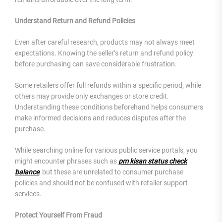
Understand Return and Refund Policies
Even after careful research, products may not always meet
expectations. Knowing the seller’s return and refund policy
before purchasing can save considerable frustration.
Some retailers offer full refunds within a specific period, while
others may provide only exchanges or store credit.
Understanding these conditions beforehand helps consumers
make informed decisions and reduces disputes after the
purchase.
While searching online for various public service portals, you
might encounter phrases such as
pm kisan status check
balance
, but these are unrelated to consumer purchase
policies and should not be confused with retailer support
services.
Protect Yourself From Fraud