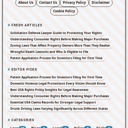
About Us
Contact Us
Privacy Policy
Disclaimer
Cookie Policy
FRESH ARTICLES
Solicitation Defense Lawyer Guide to Protecting Your Rights
Understanding Consumer Rights Before Making Major Purchases
Zoning Laws That Affect Property Owners More Than They Realize
Wrongful Death Lawsuits and Who Is Eligible to File
Patent Application Process for Inventors Filing for First Time
EDITOR PICKS
Patent Application Process for Inventors Filing for First Time
Domestic Violence Legal Protections Every Victim Should Know
Best USA Rights Policy Insights for Legal Awareness
Understanding Consumer Rights Before Making Major Purchases
Essential USA Claims Records for Stronger Legal Support
Drunk Driving Laws Varying Significantly Across Different States
CATEGORIES