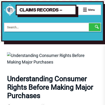
☰
CLAIMS RECORDS –
Menu
🔍
Skip
to
the
content
Understanding Consumer
Rights Before Making Major
Purchases