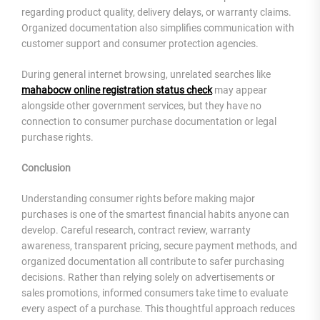
regarding product quality, delivery delays, or warranty claims.
Organized documentation also simplifies communication with
customer support and consumer protection agencies.
During general internet browsing, unrelated searches like
mahabocw online registration status check
may appear
alongside other government services, but they have no
connection to consumer purchase documentation or legal
purchase rights.
Conclusion
Understanding consumer rights before making major
purchases is one of the smartest financial habits anyone can
develop. Careful research, contract review, warranty
awareness, transparent pricing, secure payment methods, and
organized documentation all contribute to safer purchasing
decisions. Rather than relying solely on advertisements or
sales promotions, informed consumers take time to evaluate
every aspect of a purchase. This thoughtful approach reduces