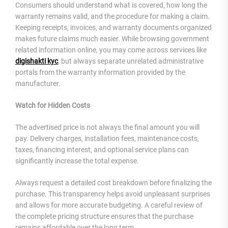
Consumers should understand what is covered, how long the
warranty remains valid, and the procedure for making a claim.
Keeping receipts, invoices, and warranty documents organized
makes future claims much easier. While browsing government
related information online, you may come across services like
digishakti kyc
, but always separate unrelated administrative
portals from the warranty information provided by the
manufacturer.
Watch for Hidden Costs
The advertised price is not always the final amount you will
pay. Delivery charges, installation fees, maintenance costs,
taxes, financing interest, and optional service plans can
significantly increase the total expense.
Always request a detailed cost breakdown before finalizing the
purchase. This transparency helps avoid unpleasant surprises
and allows for more accurate budgeting. A careful review of
the complete pricing structure ensures that the purchase
remains affordable over the long term.