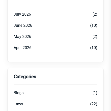
July 2026
(2)
June 2026
(10)
May 2026
(2)
April 2026
(10)
Categories
Blogs
(1)
Laws
(22)