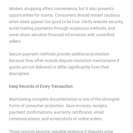
Modern shopping offers convenience, but it also presents
opportunities for scams. Consumers should remain cautious
when deals appear too good to be true. Verify website security,
avoid making payments through suspicious methods, and
never share sensitive financial information with unverified
sellers.
Secure payment methods provide additional protection
because they often include dispute resolution mechanisms if
goods are not delivered or differ significantly from their
description.
Keep Records of Every Transaction
Maintaining complete documentation is one of the strongest
forms of consumer protection. Save invoices, receipts,
payment confirmations, warranty certificates, email
communications, and screenshots of online orders.
These records become valuable evidence if disputes arise