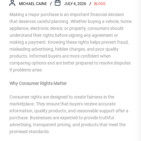
MICHAEL CAINE
JULY 6, 2026
BLOGS
Making a major purchase is an important financial decision
that deserves careful planning. Whether buying a vehicle, home
appliance, electronic device, or property, consumers should
understand their rights before signing any agreement or
making a payment. Knowing these rights helps prevent fraud,
misleading advertising, hidden charges, and poor quality
products. Informed buyers are more confident when
comparing options and are better prepared to resolve disputes
if problems arise.
Why Consumer Rights Matter
Consumer rights are designed to create fairness in the
marketplace. They ensure that buyers receive accurate
information, quality products, and reasonable support after a
purchase. Businesses are expected to provide truthful
advertising, transparent pricing, and products that meet the
promised standards.