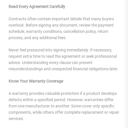
Read Every Agreement Carefully
Contracts often contain important details that many buyers
overlook. Before signing any document, review the payment
schedule, warranty conditions, cancellation policy, return
process, and any additional fees.
Never feel pressured into signing immediately. If necessary,
request extra time to read the agreement or seek professional
advice. Understanding every clause can prevent
misunderstandings and unexpected financial obligations later.
Know Your Warranty Coverage
A warranty provides valuable protection if a product develops
defects within a specified period. However, warranties differ
from one manufacturer to another. Some cover only specific
components, while others offer complete replacement or repair
services.