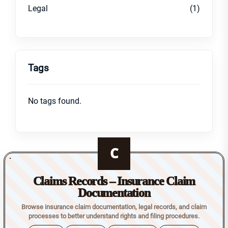
Legal
(1)
Tags
No tags found.
C
Claims Records – Insurance Claim
Documentation
Browse insurance claim documentation, legal records, and claim
processes to better understand rights and filing procedures.