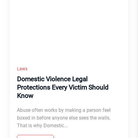
Laws
Domestic Violence Legal
Protections Every Victim Should
Know
Abuse often works by making a person feel
boxed in before anyone else sees the walls.
That is why Domestic...