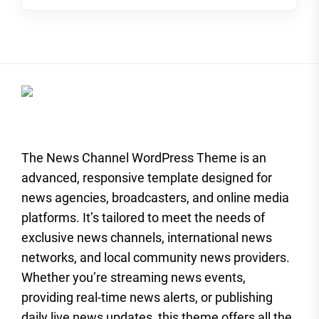
The News Channel WordPress Theme is an
advanced, responsive template designed for
news agencies, broadcasters, and online media
platforms. It’s tailored to meet the needs of
exclusive news channels, international news
networks, and local community news providers.
Whether you’re streaming news events,
providing real-time news alerts, or publishing
daily live news updates, this theme offers all the