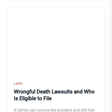
Laws
Wrongful Death Lawsuits and Who
Is Eligible to File
A family can survive the accident and still feel