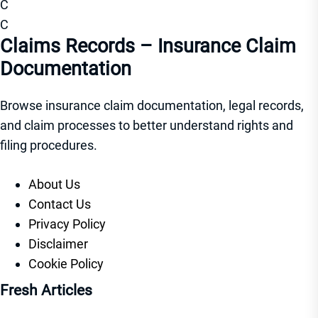
C
C
Claims Records – Insurance Claim
Documentation
Browse insurance claim documentation, legal records,
and claim processes to better understand rights and
filing procedures.
About Us
Contact Us
Privacy Policy
Disclaimer
Cookie Policy
Fresh Articles