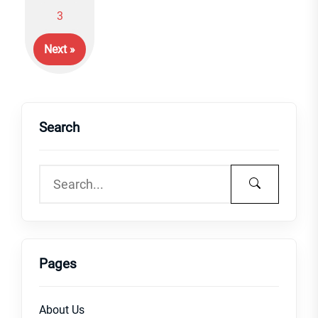
Posts
3
navigation
Next »
Search
Pages
About Us