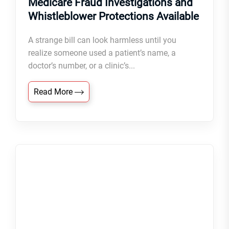
Medicare Fraud Investigations and
Whistleblower Protections Available
A strange bill can look harmless until you
realize someone used a patient’s name, a
doctor’s number, or a clinic’s...
Read More