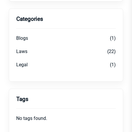
Categories
Blogs
(1)
Laws
(22)
Legal
(1)
Tags
No tags found.