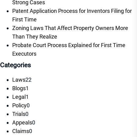
Strong Cases
Patent Application Process for Inventors Filing for
First Time
Zoning Laws That Affect Property Owners More
Than They Realize
Probate Court Process Explained for First Time
Executors
Categories
Laws
22
Blogs
1
Legal
1
Policy
0
Trials
0
Appeals
0
Claims
0