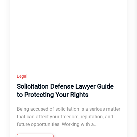
Legal
Solicitation Defense Lawyer Guide
to Protecting Your Rights
Being accused of solicitation is a serious matter
that can affect your freedom, reputation, and
future opportunities. Working with a...