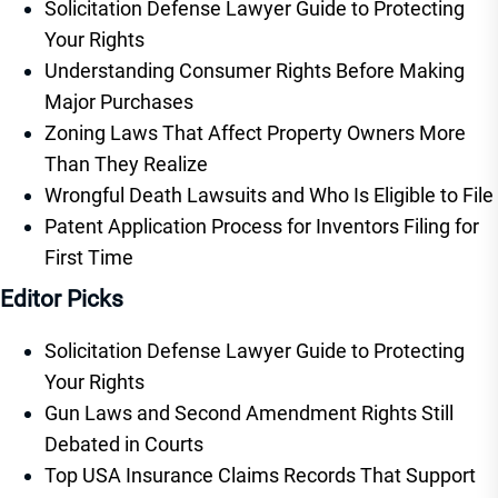
Solicitation Defense Lawyer Guide to Protecting
Your Rights
Understanding Consumer Rights Before Making
Major Purchases
Zoning Laws That Affect Property Owners More
Than They Realize
Wrongful Death Lawsuits and Who Is Eligible to File
Patent Application Process for Inventors Filing for
First Time
Editor Picks
Solicitation Defense Lawyer Guide to Protecting
Your Rights
Gun Laws and Second Amendment Rights Still
Debated in Courts
Top USA Insurance Claims Records That Support