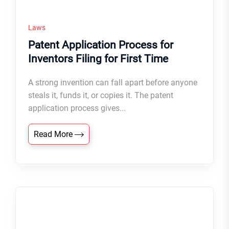
Laws
Patent Application Process for
Inventors Filing for First Time
A strong invention can fall apart before anyone
steals it, funds it, or copies it. The patent
application process gives...
Read More