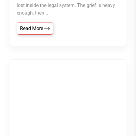
lost inside the legal system. The grief is heavy
enough, then...
Read More