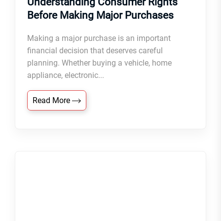
Understanding Consumer Rights
Before Making Major Purchases
Making a major purchase is an important
financial decision that deserves careful
planning. Whether buying a vehicle, home
appliance, electronic...
Read More