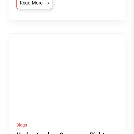
Read More
Blogs