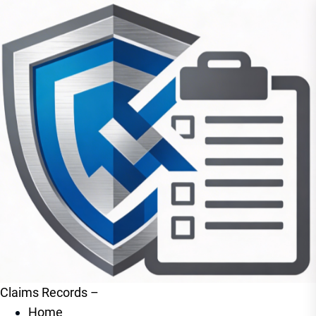
Claims Records –
Home