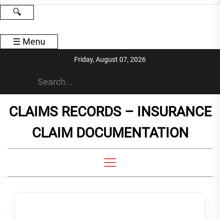
🔍
☰
Menu
Skip
Friday, August 07, 2026
to
the
content
CLAIMS RECORDS – INSURANCE
CLAIM DOCUMENTATION