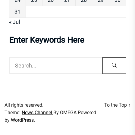
31
« Jul
Enter Keywords Here
All rights reserved.
To the Top
↑
Theme:
News Channel
By
OMEGA
Powered
by
WordPress.