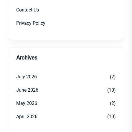
Contact Us
Privacy Policy
Archives
July 2026
(2)
June 2026
(10)
May 2026
(2)
April 2026
(10)