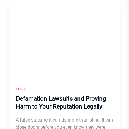
Laws
Defamation Lawsuits and Proving
Harm to Your Reputation Legally
A false statement can do more than sting; it can
close doors before you even know they were