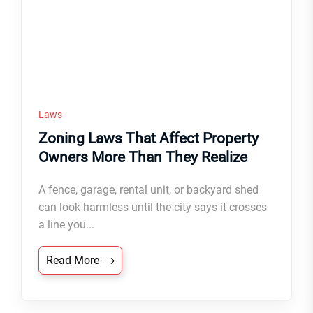
Laws
Zoning Laws That Affect Property
Owners More Than They Realize
A fence, garage, rental unit, or backyard shed
can look harmless until the city says it crosses
a line you...
Read More