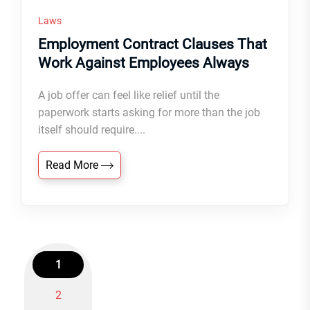
Laws
Employment Contract Clauses That
Work Against Employees Always
A job offer can feel like relief until the
paperwork starts asking for more than the job
itself should require....
Read More
1
2