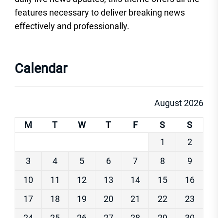
features necessary to deliver breaking news
effectively and professionally.
Calendar
August 2026
M
T
W
T
F
S
S
1
2
3
4
5
6
7
8
9
10
11
12
13
14
15
16
17
18
19
20
21
22
23
24
25
26
27
28
29
30