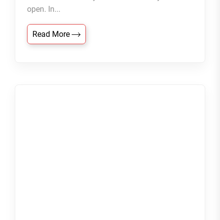
open. In...
Read More