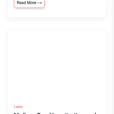
Read More
Laws