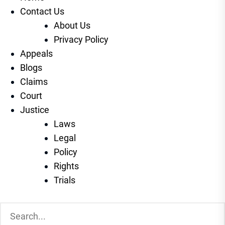
Contact Us
About Us
Privacy Policy
Appeals
Blogs
Claims
Court
Justice
Laws
Legal
Policy
Rights
Trials