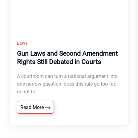
Laws
Gun Laws and Second Amendment
Rights Still Debated in Courts
A courtroom can turn a national argument into
one narrow question: does this rule go too far,
or not far...
Read More