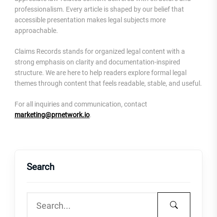
professionalism. Every article is shaped by our belief that
accessible presentation makes legal subjects more
approachable.
Claims Records stands for organized legal content with a
strong emphasis on clarity and documentation-inspired
structure. We are here to help readers explore formal legal
themes through content that feels readable, stable, and useful.
For all inquiries and communication, contact
marketing@prnetwork.io
.
Search