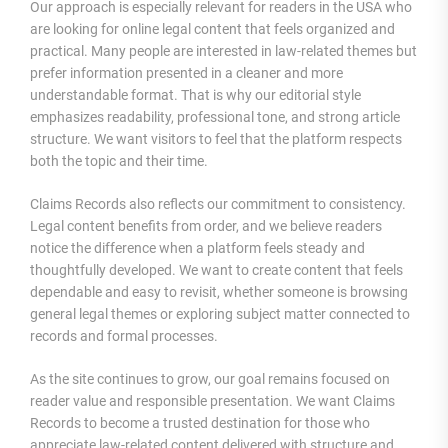
Our approach is especially relevant for readers in the USA who
are looking for online legal content that feels organized and
practical. Many people are interested in law-related themes but
prefer information presented in a cleaner and more
understandable format. That is why our editorial style
emphasizes readability, professional tone, and strong article
structure. We want visitors to feel that the platform respects
both the topic and their time.
Claims Records also reflects our commitment to consistency.
Legal content benefits from order, and we believe readers
notice the difference when a platform feels steady and
thoughtfully developed. We want to create content that feels
dependable and easy to revisit, whether someone is browsing
general legal themes or exploring subject matter connected to
records and formal processes.
As the site continues to grow, our goal remains focused on
reader value and responsible presentation. We want Claims
Records to become a trusted destination for those who
appreciate law-related content delivered with structure and