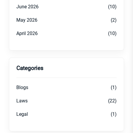
June 2026
(10)
May 2026
(2)
April 2026
(10)
Categories
Blogs
(1)
Laws
(22)
Legal
(1)