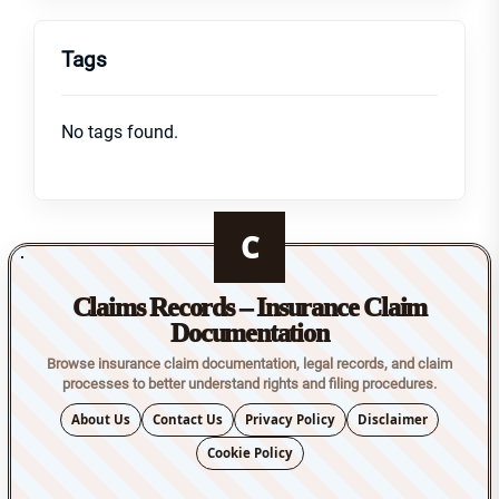
Tags
No tags found.
C
Claims Records – Insurance Claim
Documentation
Browse insurance claim documentation, legal records, and claim
processes to better understand rights and filing procedures.
About Us
Contact Us
Privacy Policy
Disclaimer
Cookie Policy