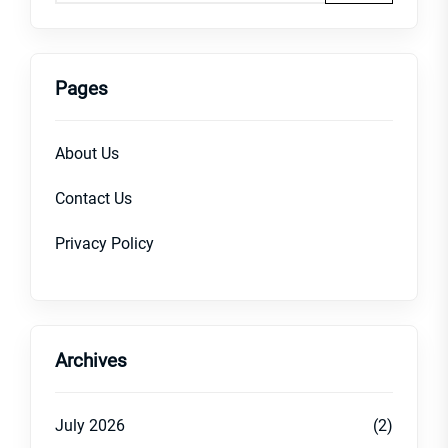
Pages
About Us
Contact Us
Privacy Policy
Archives
July 2026
(2)