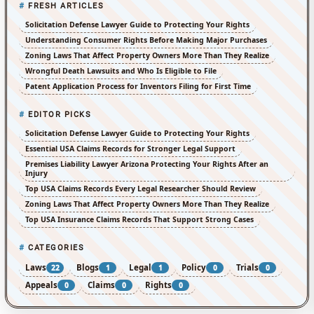
FRESH ARTICLES
Solicitation Defense Lawyer Guide to Protecting Your Rights
Understanding Consumer Rights Before Making Major Purchases
Zoning Laws That Affect Property Owners More Than They Realize
Wrongful Death Lawsuits and Who Is Eligible to File
Patent Application Process for Inventors Filing for First Time
EDITOR PICKS
Solicitation Defense Lawyer Guide to Protecting Your Rights
Essential USA Claims Records for Stronger Legal Support
Premises Liability Lawyer Arizona Protecting Your Rights After an
Injury
Top USA Claims Records Every Legal Researcher Should Review
Zoning Laws That Affect Property Owners More Than They Realize
Top USA Insurance Claims Records That Support Strong Cases
CATEGORIES
Laws
Blogs
Legal
Policy
Trials
22
1
1
0
0
Appeals
Claims
Rights
0
0
0