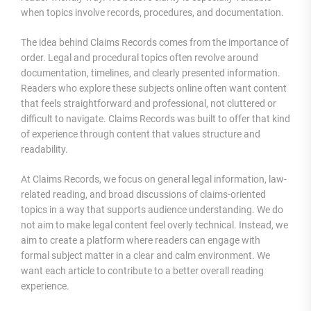
when topics involve records, procedures, and documentation.
The idea behind Claims Records comes from the importance of
order. Legal and procedural topics often revolve around
documentation, timelines, and clearly presented information.
Readers who explore these subjects online often want content
that feels straightforward and professional, not cluttered or
difficult to navigate. Claims Records was built to offer that kind
of experience through content that values structure and
readability.
At Claims Records, we focus on general legal information, law-
related reading, and broad discussions of claims-oriented
topics in a way that supports audience understanding. We do
not aim to make legal content feel overly technical. Instead, we
aim to create a platform where readers can engage with
formal subject matter in a clear and calm environment. We
want each article to contribute to a better overall reading
experience.