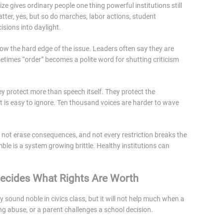
ize gives ordinary people one thing powerful institutions still
atter, yes, but so do marches, labor actions, student
isions into daylight.
w the hard edge of the issue. Leaders often say they are
times “order” becomes a polite word for shutting criticism
They protect more than speech itself. They protect the
t is easy to ignore. Ten thousand voices are harder to wave
 not erase consequences, and not every restriction breaks the
ble is a system growing brittle. Healthy institutions can
ecides What Rights Are Worth
y sound noble in civics class, but it will not help much when a
ing abuse, or a parent challenges a school decision.