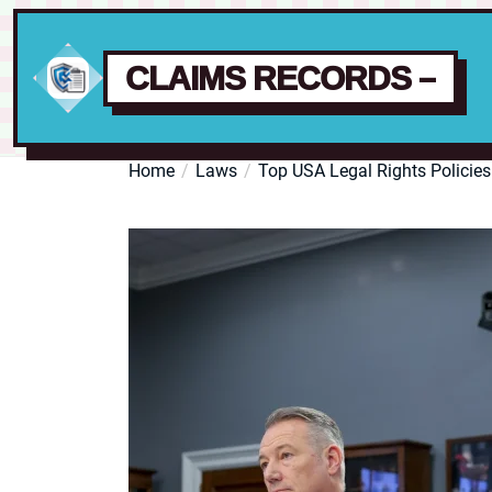
CLAIMS RECORDS –
Skip
Home
Laws
Top USA Legal Rights Policies
to
the
content