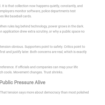
. It is that collection now happens quietly, constantly, and
 employers monitor software, police departments test
es like baseball cards.
When rules lag behind technology, power grows in the dark.
 application drew extra scrutiny, or why a public space no
tension obvious. Supporters point to safety. Critics point to
rst and justify later. Both concerns are real, which is exactly
preference. If officials and companies can map your life
ech cools. Movement changes. Trust shrinks.
ublic Pressure Alive
fic. That tension says more about democracy than most polished