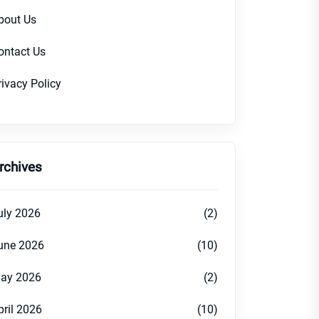
bout Us
ontact Us
rivacy Policy
rchives
uly 2026
(2)
une 2026
(10)
ay 2026
(2)
pril 2026
(10)