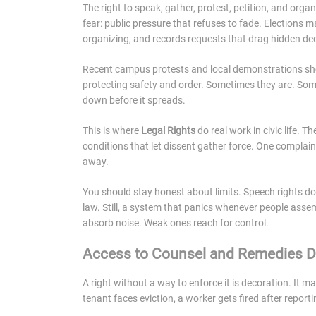
The right to speak, gather, protest, petition, and organ
fear: public pressure that refuses to fade. Elections m
organizing, and records requests that drag hidden dec
Recent campus protests and local demonstrations sho
protecting safety and order. Sometimes they are. Some
down before it spreads.
This is where
Legal Rights
do real work in civic life. 
conditions that let dissent gather force. One complain
away.
You should stay honest about limits. Speech rights do
law. Still, a system that panics whenever people assem
absorb noise. Weak ones reach for control.
Access to Counsel and Remedies D
A right without a way to enforce it is decoration. It ma
tenant faces eviction, a worker gets fired after report