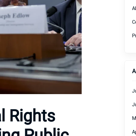
A
C
P
A
J
J
l Rights
M
ing Public
A