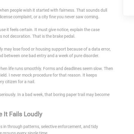
 when people wish it started with fairness. That sounds dull
 license complaint, or a city fine you never saw coming.
it feels certain. It must give notice, explain the case
s not decoration. That is the brake pedal.
mily may lose food or housing support because of a data error,
nd between one bad entry and a week of pure disorder.
when life runs smoothly. Forms and deadlines seem slow. Then
eld. I never mock procedure for that reason. It keeps
 citizen for a nail.
seriously. In a bad week, that boring paper trail may become
 It Fails Loudly
ps in through patterns, selective enforcement, and tidy
 groups every single time.