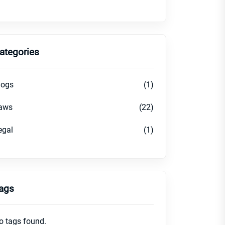
ategories
logs
(1)
aws
(22)
egal
(1)
ags
o tags found.