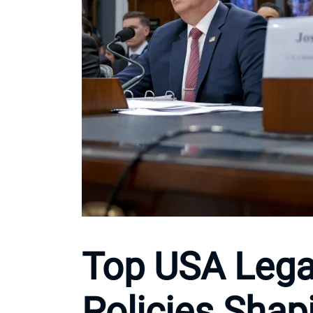
Top USA Lega
Policies Shap