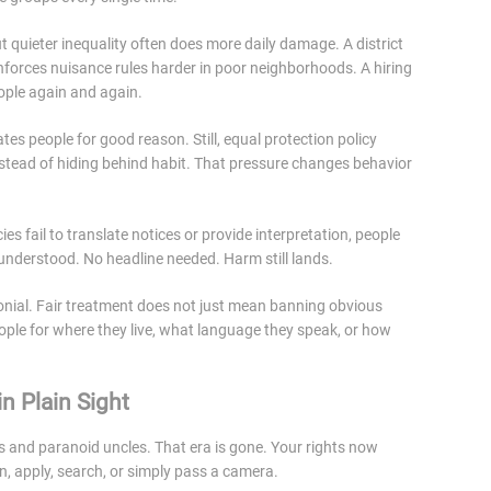
t quieter inequality often does more daily damage. A district
forces nuisance rules harder in poor neighborhoods. A hiring
ople again and again.
ates people for good reason. Still, equal protection policy
 instead of hiding behind habit. That pressure changes behavior
fail to translate notices or provide interpretation, people
 understood. No headline needed. Harm still lands.
ial. Fair treatment does not just mean banning obvious
ople for where they live, what language they speak, or how
n Plain Sight
ts and paranoid uncles. That era is gone. Your rights now
an, apply, search, or simply pass a camera.