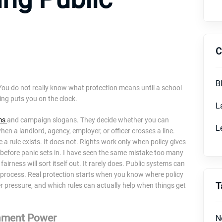
C
B
y. You do not really know what protection means until a school
ring puts you on the clock.
L
ms
and campaign slogans. They decide whether you can
L
en a landlord, agency, employer, or officer crosses a line.
a rule exists. It does not. Rights work only when policy gives
before panic sets in. I have seen the same mistake too many
airness will sort itself out. It rarely does. Public systems can
in process. Real protection starts when you know where policy
T
der pressure, and which rules can actually help when things get
rnment Power
N