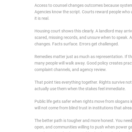
Access to counsel changes outcomes because systems 
Agencies know the script. Courts reward people who un
it is real.
Housing court shows this clearly. A landlord may arri
scared, missing records, and unsure when to speak. A
changes. Facts surface. Errors get challenged.
Remedies matter just as much as representation. If the
many people will walk away. Good policy creates pract
complaint channels, and agency review.
That point ties everything together. Rights survive n
actually use them when the stakes feel immediate.
Public life gets safer when rights move from slogans in
will not come from blind trust in institutions that alre
The better path is tougher and more honest. You need r
open, and communities willing to push when power ge