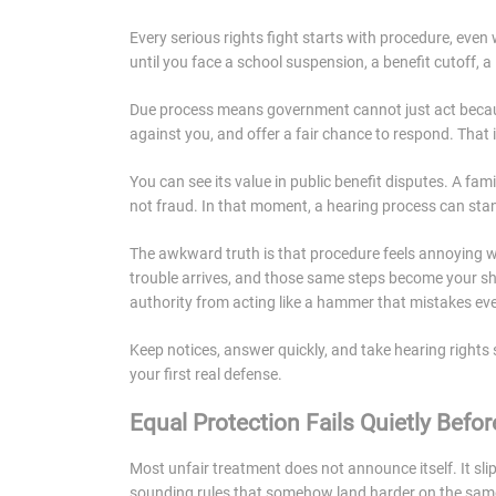
Every serious rights fight starts with procedure, even
until you face a school suspension, a benefit cutoff, a
Due process means government cannot just act because 
against you, and offer a fair chance to respond. That i
You can see its value in public benefit disputes. A fa
not fraud. In that moment, a hearing process can sta
The awkward truth is that procedure feels annoying 
trouble arrives, and those same steps become your shi
authority from acting like a hammer that mistakes every
Keep notices, answer quickly, and take hearing rights 
your first real defense.
Equal Protection Fails Quietly Before
Most unfair treatment does not announce itself. It sli
sounding rules that somehow land harder on the same