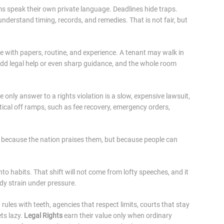
speak their own private language. Deadlines hide traps.
derstand timing, records, and remedies. That is not fair, but
ve with papers, routine, and experience. A tenant may walk in
dd legal help or even sharp guidance, and the whole room
 only answer to a rights violation is a slow, expensive lawsuit,
ical off ramps, such as fee recovery, emergency orders,
ot because the nation praises them, but because people can
to habits. That shift will not come from lofty speeches, and it
ady strain under pressure.
ules with teeth, agencies that respect limits, courts that stay
ts lazy.
Legal Rights
earn their value only when ordinary