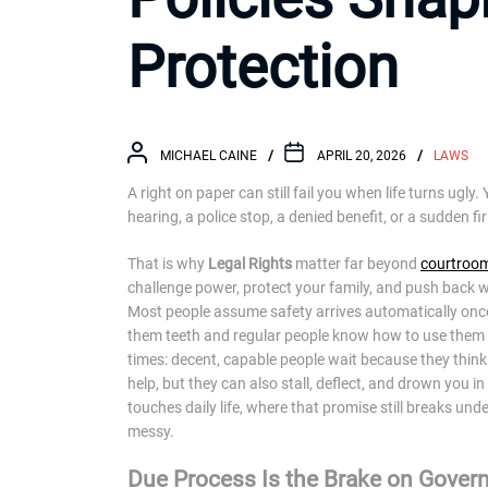
Protection
MICHAEL CAINE
APRIL 20, 2026
LAWS
A right on paper can still fail you when life turns ugl
hearing, a police stop, a denied benefit, or a sudden fi
That is why
Legal Rights
matter far beyond
courtroo
challenge power, protect your family, and push back wh
Most people assume safety arrives automatically once 
them teeth and regular people know how to use them 
times: decent, capable people wait because they think f
help, but they can also stall, deflect, and drown you 
touches daily life, where that promise still breaks un
messy.
Due Process Is the Brake on Gove