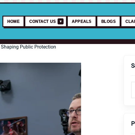
▾
HOME
CONTACT US
APPEALS
BLOGS
CLA
 Shaping Public Protection
S
P