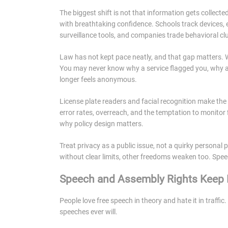
The biggest shift is not that information gets collected
with breathtaking confidence. Schools track devices,
surveillance tools, and companies trade behavioral clu
Law has not kept pace neatly, and that gap matters. 
You may never know why a service flagged you, why an
longer feels anonymous.
License plate readers and facial recognition make the 
error rates, overreach, and the temptation to monitor fi
why policy design matters.
Treat privacy as a public issue, not a quirky personal 
without clear limits, other freedoms weaken too. Spe
Speech and Assembly Rights Keep P
People love free speech in theory and hate it in traf
speeches ever will.