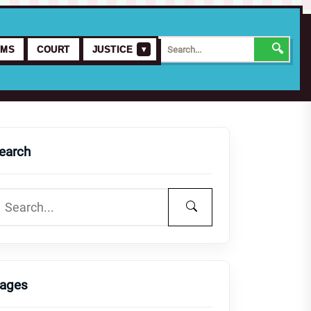
🔍
▾
IMS
COURT
JUSTICE
earch
ages