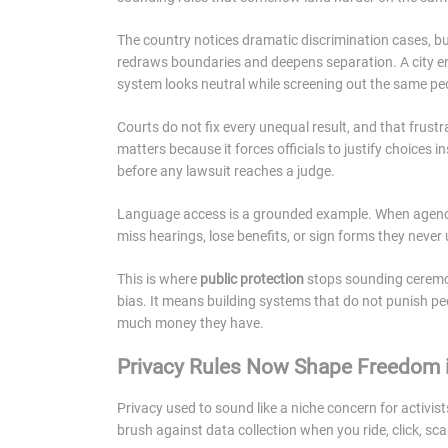
The country notices dramatic discrimination cases, bu
redraws boundaries and deepens separation. A city en
system looks neutral while screening out the same pe
Courts do not fix every unequal result, and that frustr
matters because it forces officials to justify choices
before any lawsuit reaches a judge.
Language access is a grounded example. When agencies 
miss hearings, lose benefits, or sign forms they never
This is where
public protection
stops sounding ceremon
bias. It means building systems that do not punish pe
much money they have.
Privacy Rules Now Shape Freedom i
Privacy used to sound like a niche concern for activis
brush against data collection when you ride, click, sc