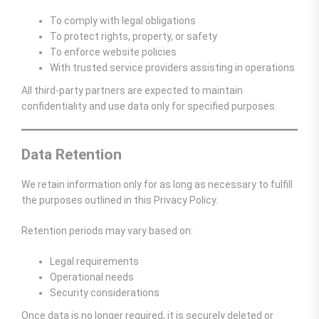
To comply with legal obligations
To protect rights, property, or safety
To enforce website policies
With trusted service providers assisting in operations
All third-party partners are expected to maintain
confidentiality and use data only for specified purposes.
Data Retention
We retain information only for as long as necessary to fulfill
the purposes outlined in this Privacy Policy.
Retention periods may vary based on:
Legal requirements
Operational needs
Security considerations
Once data is no longer required, it is securely deleted or