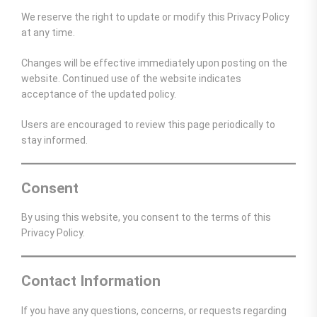
We reserve the right to update or modify this Privacy Policy
at any time.
Changes will be effective immediately upon posting on the
website. Continued use of the website indicates
acceptance of the updated policy.
Users are encouraged to review this page periodically to
stay informed.
Consent
By using this website, you consent to the terms of this
Privacy Policy.
Contact Information
If you have any questions, concerns, or requests regarding