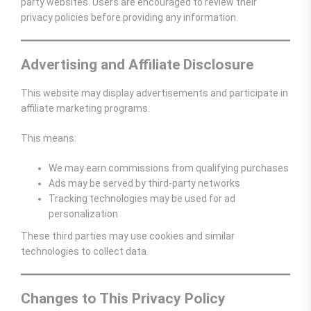
party websites. Users are encouraged to review their
privacy policies before providing any information.
Advertising and Affiliate Disclosure
This website may display advertisements and participate in
affiliate marketing programs.
This means:
We may earn commissions from qualifying purchases
Ads may be served by third-party networks
Tracking technologies may be used for ad
personalization
These third parties may use cookies and similar
technologies to collect data.
Changes to This Privacy Policy