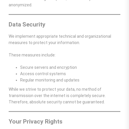
anonymized.
Data Security
We implement appropriate technical and organizational
measures to protect your information.
These measures include:
Secure servers and encryption
Access control systems
Regular monitoring and updates
While we strive to protect your data, no method of
transmission over the internet is completely secure.
Therefore, absolute security cannot be guaranteed.
Your Privacy Rights