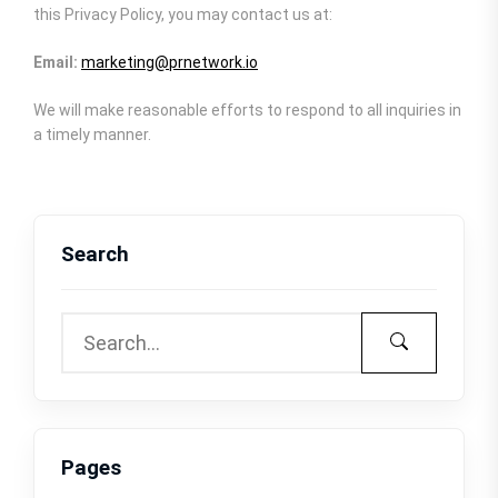
this Privacy Policy, you may contact us at:
Email:
marketing@prnetwork.io
We will make reasonable efforts to respond to all inquiries in
a timely manner.
Search
Pages