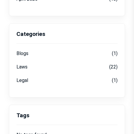
Categories
Blogs
(1)
Laws
(22)
Legal
(1)
Tags