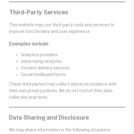
Third-Party Services
This website may use third-party tools and services to
improve functionality and user experience.
Examples include:
Analytics providers
Advertising networks
Content delivery services
Social media platforms
These third parties may collect data in accordance with
their own privacy policies. We do not control their data
collection practices.
Data Sharing and Disclosure
We may share information in the following situations: