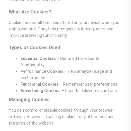
What Are Cookies?
Cookies are small text files stored on your device when you
visit a website. They help recognize returning users and
improve browsing functionality.
Types of Cookies Used
Essential Cookies
– Required for website
functionality
Performance Cookies
– Help analyze usage and
performance
Functional Cookies
– Remember user preferences
Advertising Cookies
– Used to deliver relevant ads
Managing Cookies
You can control or disable cookies through your browser
settings. However, disabling cookies may affect certain
features of the website.