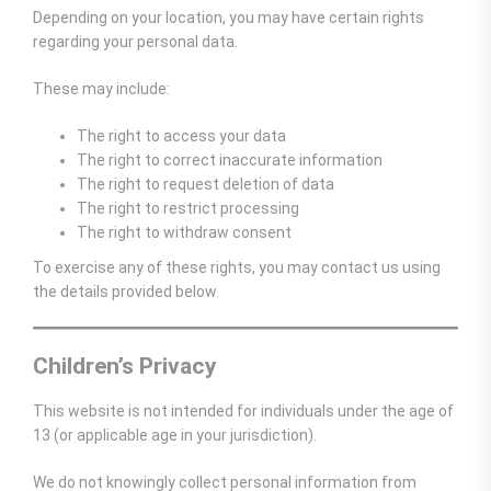
Depending on your location, you may have certain rights
regarding your personal data.
These may include:
The right to access your data
The right to correct inaccurate information
The right to request deletion of data
The right to restrict processing
The right to withdraw consent
To exercise any of these rights, you may contact us using
the details provided below.
Children’s Privacy
This website is not intended for individuals under the age of
13 (or applicable age in your jurisdiction).
We do not knowingly collect personal information from