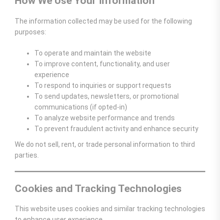
How We Use Your Information
The information collected may be used for the following
purposes:
To operate and maintain the website
To improve content, functionality, and user
experience
To respond to inquiries or support requests
To send updates, newsletters, or promotional
communications (if opted-in)
To analyze website performance and trends
To prevent fraudulent activity and enhance security
We do not sell, rent, or trade personal information to third
parties.
Cookies and Tracking Technologies
This website uses cookies and similar tracking technologies
to enhance user experience.