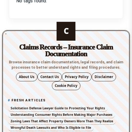
No tags found.
C
Claims Records – Insurance Claim
Documentation
Browse insurance claim documentation, legal records, and claim
processes to better understand rights and filing procedures.
About Us
Contact Us
Privacy Policy
Disclaimer
Cookie Policy
FRESH ARTICLES
Solicitation Defense Lawyer Guide to Protecting Your Rights
Understanding Consumer Rights Before Making Major Purchases
Zoning Laws That Affect Property Owners More Than They Realize
Wrongful Death Lawsuits and Who Is Eligible to File