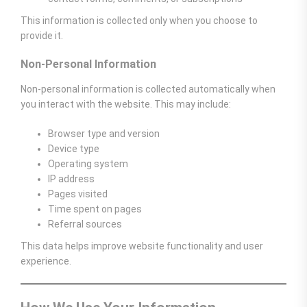
This information is collected only when you choose to
provide it.
Non-Personal Information
Non-personal information is collected automatically when
you interact with the website. This may include:
Browser type and version
Device type
Operating system
IP address
Pages visited
Time spent on pages
Referral sources
This data helps improve website functionality and user
experience.