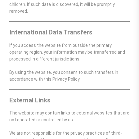
children. If such data is discovered, it will be promptly
removed.
International Data Transfers
If you access the website from outside the primary
operating region, your information may be transferred and
processed in different jurisdictions.
By using the website, you consent to such transfers in
accordance with this Privacy Policy.
External Links
The website may contain links to external websites that are
not operated or controlled by us.
We are not responsible for the privacy practices of third-