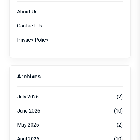
About Us
Contact Us
Privacy Policy
Archives
July 2026
(2)
June 2026
(10)
May 2026
(2)
April 2026
(10)