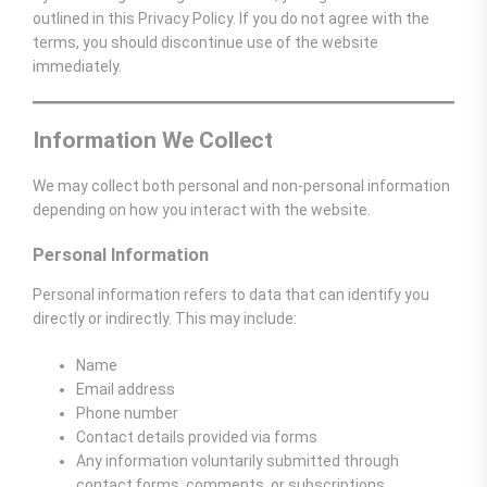
outlined in this Privacy Policy. If you do not agree with the
terms, you should discontinue use of the website
immediately.
Information We Collect
We may collect both personal and non-personal information
depending on how you interact with the website.
Personal Information
Personal information refers to data that can identify you
directly or indirectly. This may include:
Name
Email address
Phone number
Contact details provided via forms
Any information voluntarily submitted through
contact forms, comments, or subscriptions