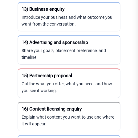
13) Business enquiry
Introduce your business and what outcome you
want from the conversation.
14) Advertising and sponsorship
Share your goals, placement preference, and
timeline.
15) Partnership proposal
Outline what you offer, what you need, and how
you see it working.
16) Content licensing enquiry
Explain what content you want to use and where
it will appear.