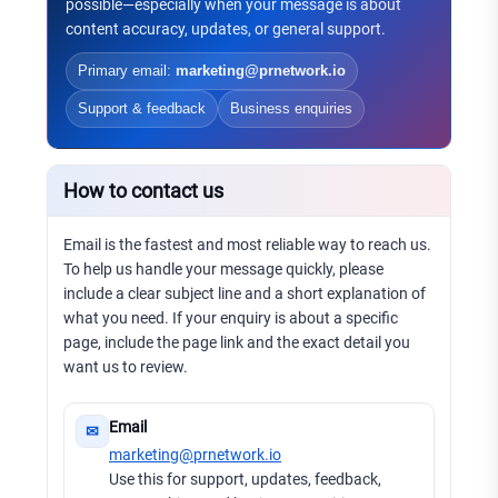
possible—especially when your message is about
content accuracy, updates, or general support.
Primary email:
marketing@prnetwork.io
Support & feedback
Business enquiries
How to contact us
Email is the fastest and most reliable way to reach us.
To help us handle your message quickly, please
include a clear subject line and a short explanation of
what you need. If your enquiry is about a specific
page, include the page link and the exact detail you
want us to review.
Email
✉
marketing@prnetwork.io
Use this for support, updates, feedback,