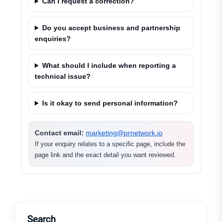
Can I request a correction?
Do you accept business and partnership
enquiries?
What should I include when reporting a
technical issue?
Is it okay to send personal information?
Contact email:
marketing@prnetwork.io
If your enquiry relates to a specific page, include the
page link and the exact detail you want reviewed.
Search