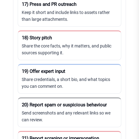
17) Press and PR outreach
Keep it short and include links to assets rather
than large attachments.
18) Story pitch
Share the core facts, why it matters, and public
sources supporting it.
19) Offer expert input
Share credentials, a short bio, and what topics
you can comment on.
20) Report spam or suspicious behaviour
Send screenshots and any relevant links so we
can review.
21) Report scraping or impersonation