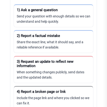
1) Ask a general question
Send your question with enough details so we can
understand and help quickly.
2) Report a factual mistake
Share the exact line, what it should say, and a
reliable reference if available.
3) Request an update to reflect new
information
When something changes publicly, send dates
and the updated details.
4) Report a broken page or link
Include the page link and where you clicked so we
can fix it.