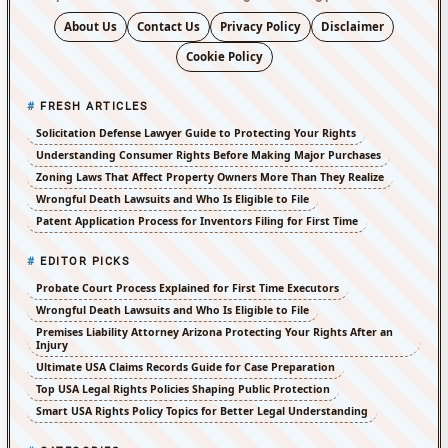
About Us
Contact Us
Privacy Policy
Disclaimer
Cookie Policy
FRESH ARTICLES
Solicitation Defense Lawyer Guide to Protecting Your Rights
Understanding Consumer Rights Before Making Major Purchases
Zoning Laws That Affect Property Owners More Than They Realize
Wrongful Death Lawsuits and Who Is Eligible to File
Patent Application Process for Inventors Filing for First Time
EDITOR PICKS
Probate Court Process Explained for First Time Executors
Wrongful Death Lawsuits and Who Is Eligible to File
Premises Liability Attorney Arizona Protecting Your Rights After an
Injury
Ultimate USA Claims Records Guide for Case Preparation
Top USA Legal Rights Policies Shaping Public Protection
Smart USA Rights Policy Topics for Better Legal Understanding