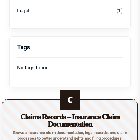
Legal
(1)
Tags
No tags found.
C
Claims Records – Insurance Claim
Documentation
Browse insurance claim documentation, legal records, and claim
processes to better understand rights and filing procedures.