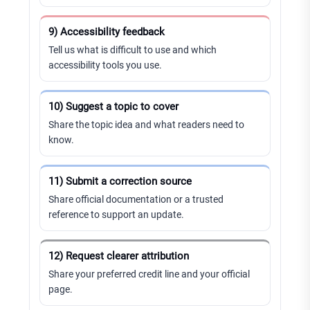
9) Accessibility feedback
Tell us what is difficult to use and which
accessibility tools you use.
10) Suggest a topic to cover
Share the topic idea and what readers need to
know.
11) Submit a correction source
Share official documentation or a trusted
reference to support an update.
12) Request clearer attribution
Share your preferred credit line and your official
page.