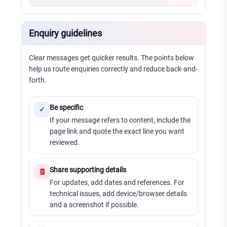
Enquiry guidelines
Clear messages get quicker results. The points below
help us route enquiries correctly and reduce back-and-
forth.
Be specific
✓
If your message refers to content, include the
page link and quote the exact line you want
reviewed.
Share supporting details
🧾
For updates, add dates and references. For
technical issues, add device/browser details
and a screenshot if possible.