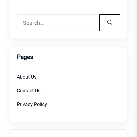
Pages
About Us
Contact Us
Privacy Policy