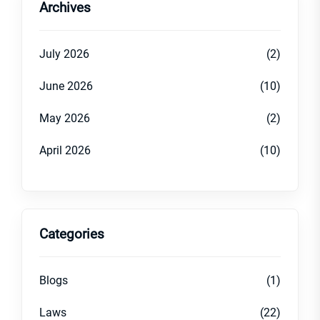
Archives
July 2026
(2)
June 2026
(10)
May 2026
(2)
April 2026
(10)
Categories
Blogs
(1)
Laws
(22)