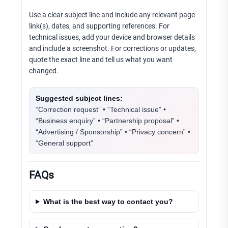
Use a clear subject line and include any relevant page
link(s), dates, and supporting references. For
technical issues, add your device and browser details
and include a screenshot. For corrections or updates,
quote the exact line and tell us what you want
changed.
Suggested subject lines:
“Correction request” • “Technical issue” •
“Business enquiry” • “Partnership proposal” •
“Advertising / Sponsorship” • “Privacy concern” •
“General support”
FAQs
What is the best way to contact you?