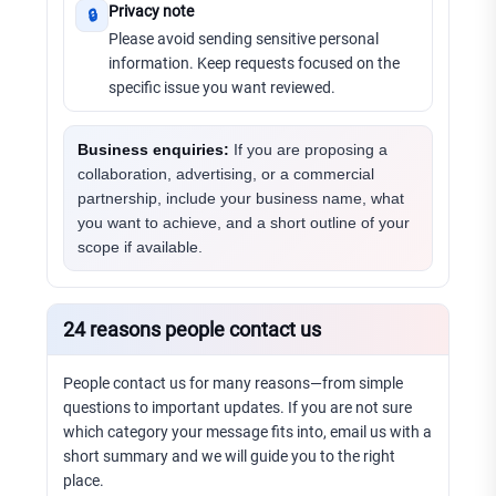
Privacy note
🔒
Please avoid sending sensitive personal
information. Keep requests focused on the
specific issue you want reviewed.
Business enquiries:
If you are proposing a
collaboration, advertising, or a commercial
partnership, include your business name, what
you want to achieve, and a short outline of your
scope if available.
24 reasons people contact us
People contact us for many reasons—from simple
questions to important updates. If you are not sure
which category your message fits into, email us with a
short summary and we will guide you to the right
place.