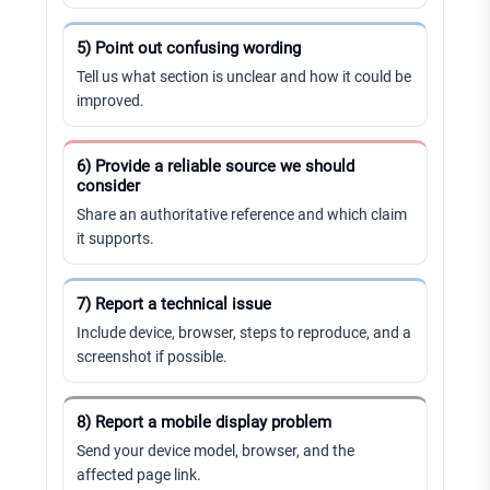
5) Point out confusing wording
Tell us what section is unclear and how it could be
improved.
6) Provide a reliable source we should
consider
Share an authoritative reference and which claim
it supports.
7) Report a technical issue
Include device, browser, steps to reproduce, and a
screenshot if possible.
8) Report a mobile display problem
Send your device model, browser, and the
affected page link.