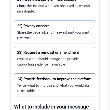
Share the link and what you observed so we can
investigate.
22) Privacy concern
Share the page link and the exact part you want
reviewed.
23) Request a removal or amendment
Explain what should change and provide
supporting evidence if available.
24) Provide feedback to improve the platform
Tell us what to improve and what you would like
to see added.
What to include in your message