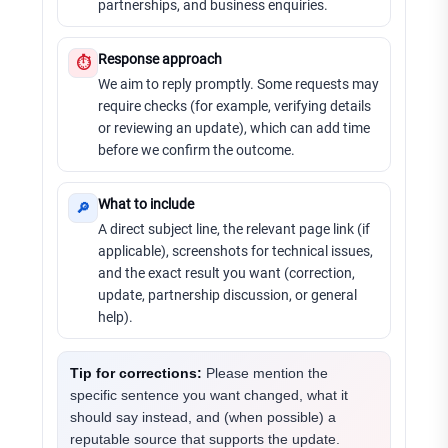
partnerships, and business enquiries.
Response approach
⏱
We aim to reply promptly. Some requests may
require checks (for example, verifying details
or reviewing an update), which can add time
before we confirm the outcome.
What to include
🔎
A direct subject line, the relevant page link (if
applicable), screenshots for technical issues,
and the exact result you want (correction,
update, partnership discussion, or general
help).
Tip for corrections:
Please mention the
specific sentence you want changed, what it
should say instead, and (when possible) a
reputable source that supports the update.