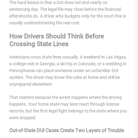
The hard lesson is that a DUI does not end neatly on
sentencing day. The legal file may close before the financial
aftershocks do. A driver who budgets only for the court fine is
usually underestimating the real cost.
How Drivers Should Think Before
Crossing State Lines
Americans cross state lines casually. A weekend in Las Vegas,
a college visit in Georgia, a ski trip in Colorado, or a wedding in
Pennsylvania can place someone under an unfamiliar DUI
system. The driver may know the rules at home and still be
unprepared elsewhere.
That matters because the arrest happens where the driving
happens. Your home state may later react through license
records, but the first legal fight belongs to the state where you
were stopped.
Out-of-State DUI Cases Create Two Layers of Trouble