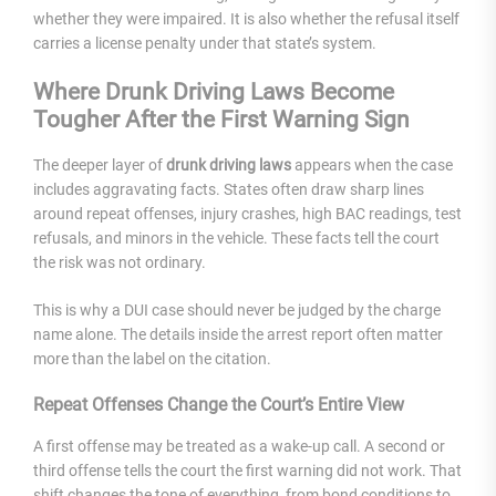
whether they were impaired. It is also whether the refusal itself
carries a license penalty under that state’s system.
Where Drunk Driving Laws Become
Tougher After the First Warning Sign
The deeper layer of
drunk driving laws
appears when the case
includes aggravating facts. States often draw sharp lines
around repeat offenses, injury crashes, high BAC readings, test
refusals, and minors in the vehicle. These facts tell the court
the risk was not ordinary.
This is why a DUI case should never be judged by the charge
name alone. The details inside the arrest report often matter
more than the label on the citation.
Repeat Offenses Change the Court’s Entire View
A first offense may be treated as a wake-up call. A second or
third offense tells the court the first warning did not work. That
shift changes the tone of everything, from bond conditions to