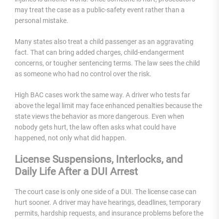
may treat the case as a public-safety event rather than a
personal mistake.
Many states also treat a child passenger as an aggravating
fact. That can bring added charges, child-endangerment
concerns, or tougher sentencing terms. The law sees the child
as someone who had no control over the risk.
High BAC cases work the same way. A driver who tests far
above the legal limit may face enhanced penalties because the
state views the behavior as more dangerous. Even when
nobody gets hurt, the law often asks what could have
happened, not only what did happen.
License Suspensions, Interlocks, and
Daily Life After a DUI Arrest
The court case is only one side of a DUI. The license case can
hurt sooner. A driver may have hearings, deadlines, temporary
permits, hardship requests, and insurance problems before the