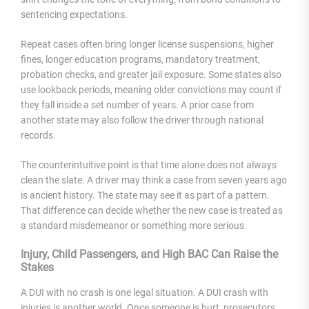
sentencing expectations.
Repeat cases often bring longer license suspensions, higher
fines, longer education programs, mandatory treatment,
probation checks, and greater jail exposure. Some states also
use lookback periods, meaning older convictions may count if
they fall inside a set number of years. A prior case from
another state may also follow the driver through national
records.
The counterintuitive point is that time alone does not always
clean the slate. A driver may think a case from seven years ago
is ancient history. The state may see it as part of a pattern.
That difference can decide whether the new case is treated as
a standard misdemeanor or something more serious.
Injury, Child Passengers, and High BAC Can Raise the
Stakes
A DUI with no crash is one legal situation. A DUI crash with
injuries is another world. Once someone is hurt, prosecutors