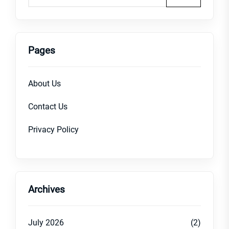
Pages
About Us
Contact Us
Privacy Policy
Archives
July 2026
(2)