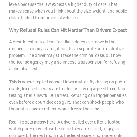
levels because the law expects a higher duty of care. That
makes sense when you think about the size, weight, and public
risk attached to commercial vehicles.
Why Refusal Rules Can Hit Harder Than Drivers Expect
A breath test refusal can feel like a defensive move in the
moment. In many states, it creates a separate administrative
problem. The driver may still face the criminal case, but now
the license agency may also impose a suspension for refusing
a chemical test.
This is where implied consent laws matter. By driving on public
roads, licensed drivers are treated as having agreed to certain
testing after a lawful DUI arrest. Refusing can trigger penalties
even before a court decides guilt. That can shock people who
thought silence or refusal would freeze the case.
Real life gets messy here. A driver pulled over after a football
watch party may refuse because they are scared, angry, or
confused. The next morning, the legal issue is no longer only