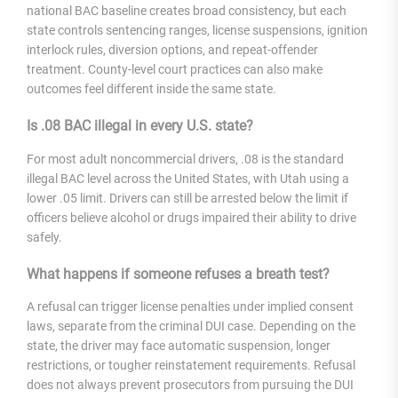
national BAC baseline creates broad consistency, but each
state controls sentencing ranges, license suspensions, ignition
interlock rules, diversion options, and repeat-offender
treatment. County-level court practices can also make
outcomes feel different inside the same state.
Is .08 BAC illegal in every U.S. state?
For most adult noncommercial drivers, .08 is the standard
illegal BAC level across the United States, with Utah using a
lower .05 limit. Drivers can still be arrested below the limit if
officers believe alcohol or drugs impaired their ability to drive
safely.
What happens if someone refuses a breath test?
A refusal can trigger license penalties under implied consent
laws, separate from the criminal DUI case. Depending on the
state, the driver may face automatic suspension, longer
restrictions, or tougher reinstatement requirements. Refusal
does not always prevent prosecutors from pursuing the DUI