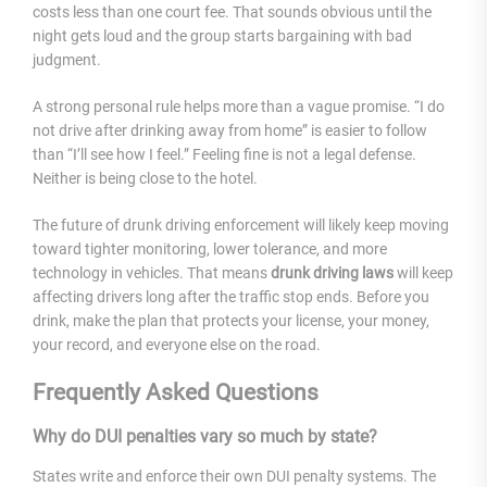
costs less than one court fee. That sounds obvious until the
night gets loud and the group starts bargaining with bad
judgment.
A strong personal rule helps more than a vague promise. “I do
not drive after drinking away from home” is easier to follow
than “I’ll see how I feel.” Feeling fine is not a legal defense.
Neither is being close to the hotel.
The future of drunk driving enforcement will likely keep moving
toward tighter monitoring, lower tolerance, and more
technology in vehicles. That means
drunk driving laws
will keep
affecting drivers long after the traffic stop ends. Before you
drink, make the plan that protects your license, your money,
your record, and everyone else on the road.
Frequently Asked Questions
Why do DUI penalties vary so much by state?
States write and enforce their own DUI penalty systems. The