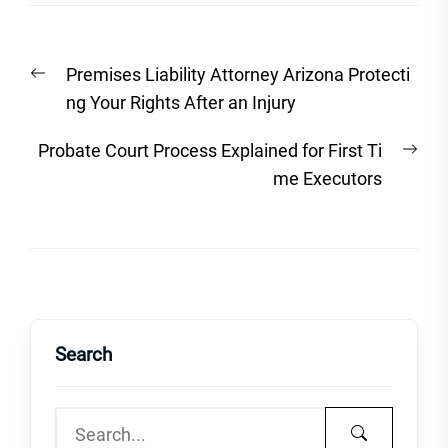
Post
Previous
Premises Liability Attorney Arizona Protecti
navigation
post:
ng Your Rights After an Injury
Nex
Probate Court Process Explained for First Ti
post
me Executors
Search