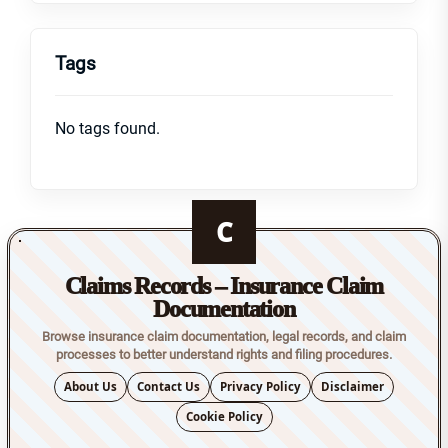
Tags
No tags found.
C
Claims Records – Insurance Claim
Documentation
Browse insurance claim documentation, legal records, and claim
processes to better understand rights and filing procedures.
About Us
Contact Us
Privacy Policy
Disclaimer
Cookie Policy