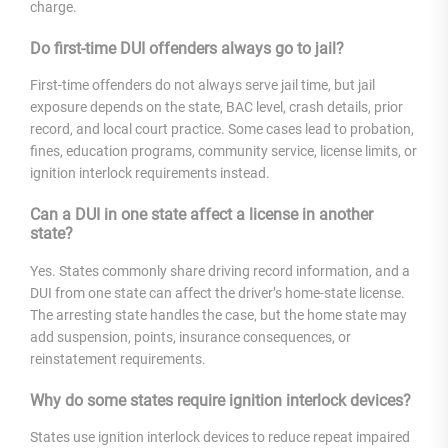
charge.
Do first-time DUI offenders always go to jail?
First-time offenders do not always serve jail time, but jail
exposure depends on the state, BAC level, crash details, prior
record, and local court practice. Some cases lead to probation,
fines, education programs, community service, license limits, or
ignition interlock requirements instead.
Can a DUI in one state affect a license in another
state?
Yes. States commonly share driving record information, and a
DUI from one state can affect the driver’s home-state license.
The arresting state handles the case, but the home state may
add suspension, points, insurance consequences, or
reinstatement requirements.
Why do some states require ignition interlock devices?
States use ignition interlock devices to reduce repeat impaired