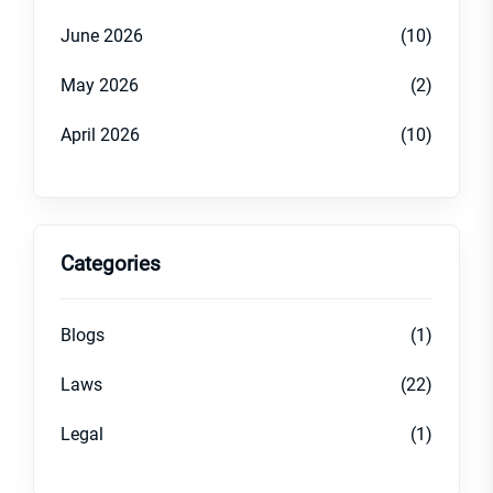
June 2026
(10)
May 2026
(2)
April 2026
(10)
Categories
Blogs
(1)
Laws
(22)
Legal
(1)