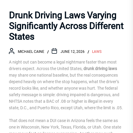
Drunk Driving Laws Varying
Significantly Across Different
States
MICHAEL CAINE
JUNE 12, 2026
LAWS
A night out can become a legal nightmare faster than most
drivers expect. Across the United States,
drunk driving laws
may share one national baseline, but the real consequences
depend heavily on where the stop happens, what the driver’s
record looks like, and whether anyone was hurt. The federal
safety message is simple: driving impaired is dangerous, and
NHTSA notes that a BAC of .08 or higher is illegal in every
state, D.C., and Puerto Rico, except Utah, where the limit is .05.
That does not mean a DUI case in Arizona feels the same as
one in Wisconsin, New York, Texas, Florida, or Utah. One state