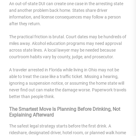
An out-of-state DUI can create one case in the arresting state
and another problem back home. States share driver
information, and license consequences may follow a person
after they return.
The practical friction is brutal. Court dates may be hundreds of
miles away. Alcohol education programs may need approval
across state lines. A local lawyer may be needed because
courtroom habits vary by county, judge, and prosecutor.
A traveler arrested in Florida while living in Ohio may not be
able to treat the case like a traffic ticket. Missing a hearing,
ignoring a suspension notice, or assuming the home state will
never find out can make the damage worse. Paperwork travels
better than people think.
The Smartest Move Is Planning Before Drinking, Not
Explaining Afterward
The safest legal strategy starts before the first drink. A
rideshare, designated driver, hotel room, or planned walk home