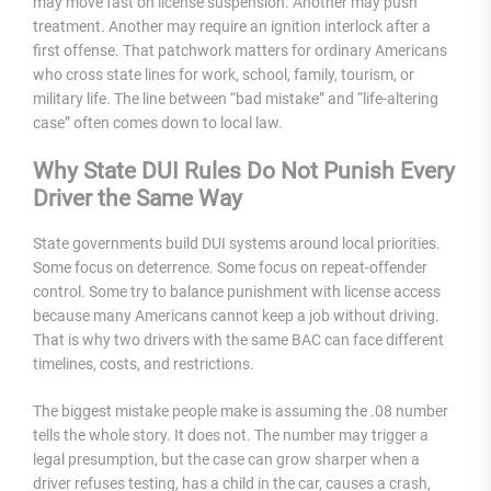
may move fast on license suspension. Another may push
treatment. Another may require an ignition interlock after a
first offense. That patchwork matters for ordinary Americans
who cross state lines for work, school, family, tourism, or
military life. The line between “bad mistake” and “life-altering
case” often comes down to local law.
Why State DUI Rules Do Not Punish Every
Driver the Same Way
State governments build DUI systems around local priorities.
Some focus on deterrence. Some focus on repeat-offender
control. Some try to balance punishment with license access
because many Americans cannot keep a job without driving.
That is why two drivers with the same BAC can face different
timelines, costs, and restrictions.
The biggest mistake people make is assuming the .08 number
tells the whole story. It does not. The number may trigger a
legal presumption, but the case can grow sharper when a
driver refuses testing, has a child in the car, causes a crash,