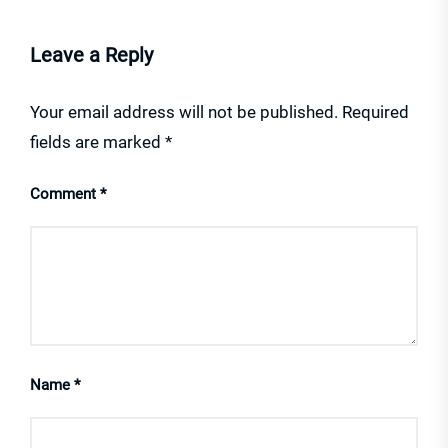
Leave a Reply
Your email address will not be published.
Required
fields are marked
*
Comment
*
Name
*