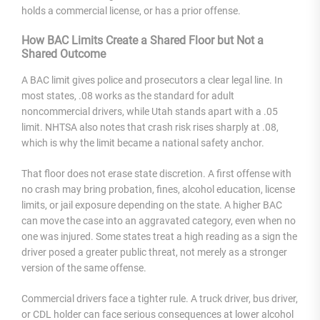
holds a commercial license, or has a prior offense.
How BAC Limits Create a Shared Floor but Not a
Shared Outcome
A BAC limit gives police and prosecutors a clear legal line. In
most states, .08 works as the standard for adult
noncommercial drivers, while Utah stands apart with a .05
limit. NHTSA also notes that crash risk rises sharply at .08,
which is why the limit became a national safety anchor.
That floor does not erase state discretion. A first offense with
no crash may bring probation, fines, alcohol education, license
limits, or jail exposure depending on the state. A higher BAC
can move the case into an aggravated category, even when no
one was injured. Some states treat a high reading as a sign the
driver posed a greater public threat, not merely as a stronger
version of the same offense.
Commercial drivers face a tighter rule. A truck driver, bus driver,
or CDL holder can face serious consequences at lower alcohol