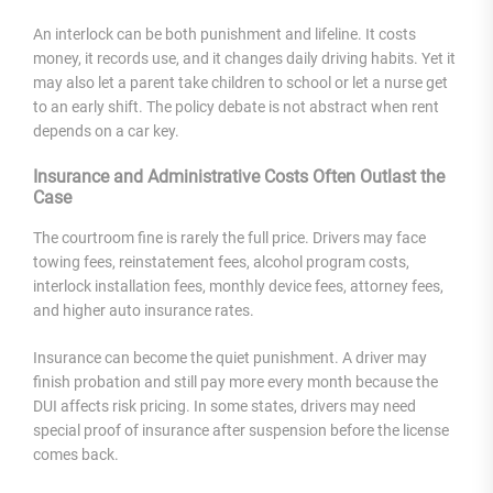
An interlock can be both punishment and lifeline. It costs
money, it records use, and it changes daily driving habits. Yet it
may also let a parent take children to school or let a nurse get
to an early shift. The policy debate is not abstract when rent
depends on a car key.
Insurance and Administrative Costs Often Outlast the
Case
The courtroom fine is rarely the full price. Drivers may face
towing fees, reinstatement fees, alcohol program costs,
interlock installation fees, monthly device fees, attorney fees,
and higher auto insurance rates.
Insurance can become the quiet punishment. A driver may
finish probation and still pay more every month because the
DUI affects risk pricing. In some states, drivers may need
special proof of insurance after suspension before the license
comes back.