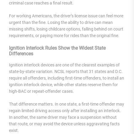
criminal case reaches a final result.
For working Americans, the driver’s license issue can feel more
urgent than the fine. Losing the ability to drive can mean
missing shifts, losing childcare options, falling behind on court
requirements, or paying more for rides than the original fine.
Ignition Interlock Rules Show the Widest State
Differences
Ignition interlock devices are one of the clearest examples of
state-by-state variation. NCSL reports that 31 states and D.C.
require all offenders, including first-time offenders, to install an
ignition interlock device, while other states reserve them for
high-BAC or repeat-offender cases.
That difference matters. In one state, a first-time offender may
regain limited driving access only after installing an interlock.
In another, the same driver may face a suspension without
that route, or may avoid the device unless aggravating facts
exist.