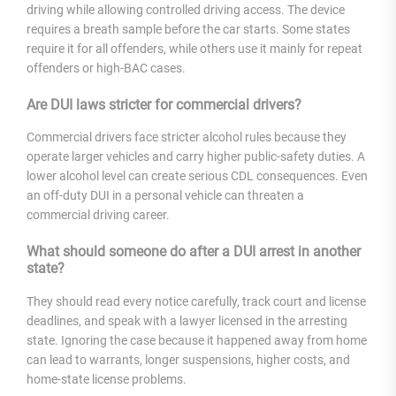
driving while allowing controlled driving access. The device
requires a breath sample before the car starts. Some states
require it for all offenders, while others use it mainly for repeat
offenders or high-BAC cases.
Are DUI laws stricter for commercial drivers?
Commercial drivers face stricter alcohol rules because they
operate larger vehicles and carry higher public-safety duties. A
lower alcohol level can create serious CDL consequences. Even
an off-duty DUI in a personal vehicle can threaten a
commercial driving career.
What should someone do after a DUI arrest in another
state?
They should read every notice carefully, track court and license
deadlines, and speak with a lawyer licensed in the arresting
state. Ignoring the case because it happened away from home
can lead to warrants, longer suspensions, higher costs, and
home-state license problems.