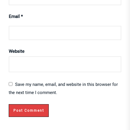
Email
*
Website
Save my name, email, and website in this browser for
the next time I comment.