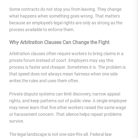
Some contracts do not stop you from leaving. They change
what happens when something goes wrong. That matters
because an employee’s legal rights are only as strong as the
process available to enforce them.
Why Arbitration Clauses Can Change the Fight
Arbitration clauses often require workers to bring claims in a
private forum instead of court. Employers may say this
process is faster and cheaper. Sometimes it is. The problem is
that speed does not always mean fairness when one side
writes the rules and uses them often.
Private dispute systems can limit discovery, narrow appeal
rights, and keep patterns out of public view. A single employee
may never learn that five other workers raised the same wage
or harassment concern. That silence helps repeat problems
survive.
The legal landscape is not one-size-fits-all. Federal law