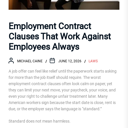
Employment Contract
Clauses That Work Against
Employees Always
MICHAEL CAINE
JUNE 12, 2026
LAWS
A job offer can feel like relief until the paperwork starts asking
for more than the job itself should require. The worst
employment contract clauses often look calm on paper, yet
they can limit your next move, your paycheck, your voice, and
even your right to challenge unfair treatment later. Many
American workers sign because the start date is close, rent is
due, or the employer says the language is “standard.”
Standard does not mean harmless.