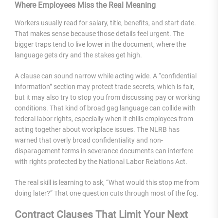
Where Employees Miss the Real Meaning
Workers usually read for salary, title, benefits, and start date.
That makes sense because those details feel urgent. The
bigger traps tend to live lower in the document, where the
language gets dry and the stakes get high.
A clause can sound narrow while acting wide. A “confidential
information” section may protect trade secrets, which is fair,
but it may also try to stop you from discussing pay or working
conditions. That kind of broad gag language can collide with
federal labor rights, especially when it chills employees from
acting together about workplace issues. The NLRB has
warned that overly broad confidentiality and non-
disparagement terms in severance documents can interfere
with rights protected by the National Labor Relations Act.
The real skill is learning to ask, “What would this stop me from
doing later?” That one question cuts through most of the fog.
Contract Clauses That Limit Your Next