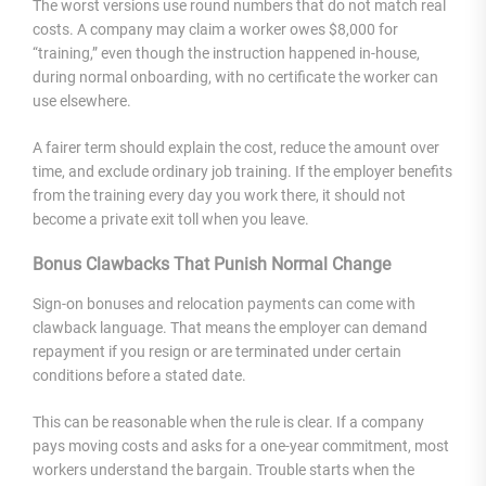
The worst versions use round numbers that do not match real
costs. A company may claim a worker owes $8,000 for
“training,” even though the instruction happened in-house,
during normal onboarding, with no certificate the worker can
use elsewhere.
A fairer term should explain the cost, reduce the amount over
time, and exclude ordinary job training. If the employer benefits
from the training every day you work there, it should not
become a private exit toll when you leave.
Bonus Clawbacks That Punish Normal Change
Sign-on bonuses and relocation payments can come with
clawback language. That means the employer can demand
repayment if you resign or are terminated under certain
conditions before a stated date.
This can be reasonable when the rule is clear. If a company
pays moving costs and asks for a one-year commitment, most
workers understand the bargain. Trouble starts when the