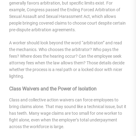
generally favors arbitration, but specific limits exist. For
example, Congress passed the Ending Forced Arbitration of
Sexual Assault and Sexual Harassment Act, which allows
people bringing covered claims to choose court despite certain
pre-dispute arbitration agreements.
A worker should look beyond the word “arbitration” and read
the mechanics. Who chooses the arbitrator? Who pays the
fees? Where does the hearing occur? Can the employee seek
attorney fees when the law allows them? Those details decide
whether the process is a real path or a locked door with nicer
lighting.
Class Waivers and the Power of Isolation
Class and collective action waivers can force employees to
bring claims alone. That may sound like a technical issue, but it
has teeth. Many wage claims are too small for one worker to
fight alone, even when the employer’s total underpayment
across the workforce is large.