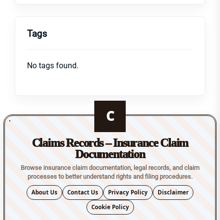
Tags
No tags found.
C
Claims Records – Insurance Claim
Documentation
Browse insurance claim documentation, legal records, and claim
processes to better understand rights and filing procedures.
About Us
Contact Us
Privacy Policy
Disclaimer
Cookie Policy