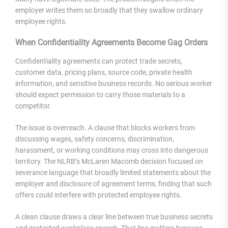
employer writes them so broadly that they swallow ordinary
employee rights.
When Confidentiality Agreements Become Gag Orders
Confidentiality agreements can protect trade secrets,
customer data, pricing plans, source code, private health
information, and sensitive business records. No serious worker
should expect permission to carry those materials to a
competitor.
The issue is overreach. A clause that blocks workers from
discussing wages, safety concerns, discrimination,
harassment, or working conditions may cross into dangerous
territory. The NLRB’s McLaren Macomb decision focused on
severance language that broadly limited statements about the
employer and disclosure of agreement terms, finding that such
offers could interfere with protected employee rights.
A clean clause draws a clear line between true business secrets