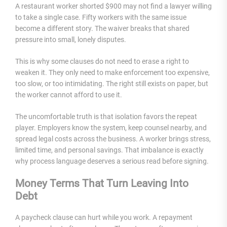
A restaurant worker shorted $900 may not find a lawyer willing
to take a single case. Fifty workers with the same issue
become a different story. The waiver breaks that shared
pressure into small, lonely disputes.
This is why some clauses do not need to erase a right to
weaken it. They only need to make enforcement too expensive,
too slow, or too intimidating. The right still exists on paper, but
the worker cannot afford to use it.
The uncomfortable truth is that isolation favors the repeat
player. Employers know the system, keep counsel nearby, and
spread legal costs across the business. A worker brings stress,
limited time, and personal savings. That imbalance is exactly
why process language deserves a serious read before signing.
Money Terms That Turn Leaving Into
Debt
A paycheck clause can hurt while you work. A repayment