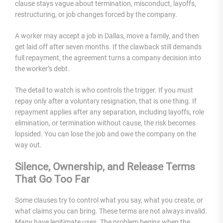
clause stays vague about termination, misconduct, layoffs,
restructuring, or job changes forced by the company.
A worker may accept a job in Dallas, move a family, and then
get laid off after seven months. If the clawback still demands
full repayment, the agreement turns a company decision into
the worker’s debt.
The detail to watch is who controls the trigger. If you must
repay only after a voluntary resignation, that is one thing. If
repayment applies after any separation, including layoffs, role
elimination, or termination without cause, the risk becomes
lopsided. You can lose the job and owe the company on the
way out.
Silence, Ownership, and Release Terms
That Go Too Far
Some clauses try to control what you say, what you create, or
what claims you can bring. These terms are not always invalid.
Many have legitimate uses. The problem begins when the