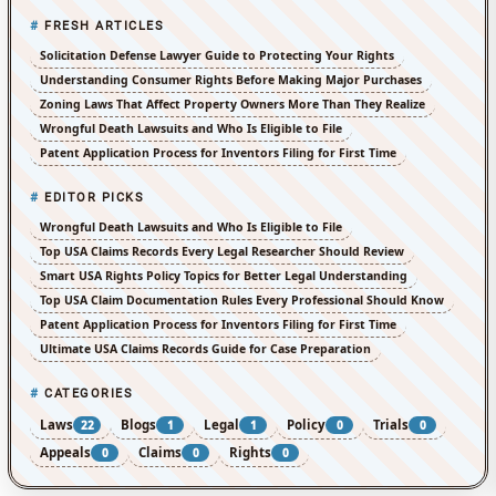
FRESH ARTICLES
Solicitation Defense Lawyer Guide to Protecting Your Rights
Understanding Consumer Rights Before Making Major Purchases
Zoning Laws That Affect Property Owners More Than They Realize
Wrongful Death Lawsuits and Who Is Eligible to File
Patent Application Process for Inventors Filing for First Time
EDITOR PICKS
Wrongful Death Lawsuits and Who Is Eligible to File
Top USA Claims Records Every Legal Researcher Should Review
Smart USA Rights Policy Topics for Better Legal Understanding
Top USA Claim Documentation Rules Every Professional Should Know
Patent Application Process for Inventors Filing for First Time
Ultimate USA Claims Records Guide for Case Preparation
CATEGORIES
Laws
Blogs
Legal
Policy
Trials
22
1
1
0
0
Appeals
Claims
Rights
0
0
0