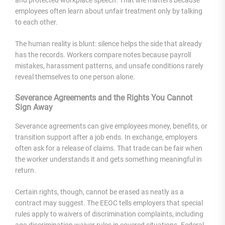
and protected workplace speech. That line matters because
employees often learn about unfair treatment only by talking
to each other.
The human reality is blunt: silence helps the side that already
has the records. Workers compare notes because payroll
mistakes, harassment patterns, and unsafe conditions rarely
reveal themselves to one person alone.
Severance Agreements and the Rights You Cannot
Sign Away
Severance agreements can give employees money, benefits, or
transition support after a job ends. In exchange, employers
often ask for a release of claims. That trade can be fair when
the worker understands it and gets something meaningful in
return.
Certain rights, though, cannot be erased as neatly as a
contract may suggest. The EEOC tells employers that special
rules apply to waivers of discrimination complaints, including
age-discrimination waiver rules in covered situations. Federal