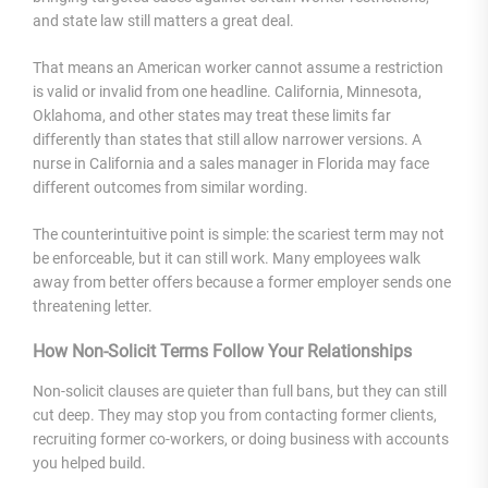
and state law still matters a great deal.
That means an American worker cannot assume a restriction
is valid or invalid from one headline. California, Minnesota,
Oklahoma, and other states may treat these limits far
differently than states that still allow narrower versions. A
nurse in California and a sales manager in Florida may face
different outcomes from similar wording.
The counterintuitive point is simple: the scariest term may not
be enforceable, but it can still work. Many employees walk
away from better offers because a former employer sends one
threatening letter.
How Non-Solicit Terms Follow Your Relationships
Non-solicit clauses are quieter than full bans, but they can still
cut deep. They may stop you from contacting former clients,
recruiting former co-workers, or doing business with accounts
you helped build.