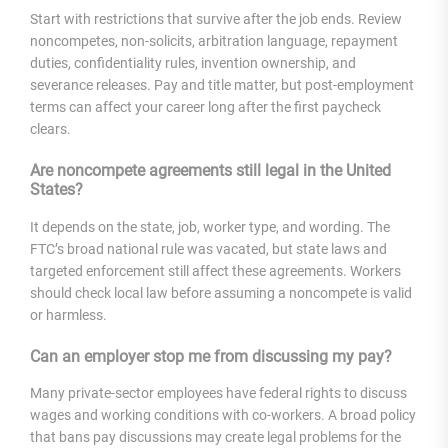
Start with restrictions that survive after the job ends. Review
noncompetes, non-solicits, arbitration language, repayment
duties, confidentiality rules, invention ownership, and
severance releases. Pay and title matter, but post-employment
terms can affect your career long after the first paycheck
clears.
Are noncompete agreements still legal in the United
States?
It depends on the state, job, worker type, and wording. The
FTC’s broad national rule was vacated, but state laws and
targeted enforcement still affect these agreements. Workers
should check local law before assuming a noncompete is valid
or harmless.
Can an employer stop me from discussing my pay?
Many private-sector employees have federal rights to discuss
wages and working conditions with co-workers. A broad policy
that bans pay discussions may create legal problems for the