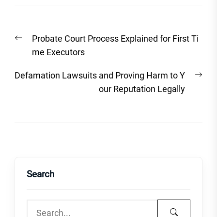
Post
Previous
Probate Court Process Explained for First Ti
navigation
post:
me Executors
Nex
Defamation Lawsuits and Proving Harm to Y
post
our Reputation Legally
Search