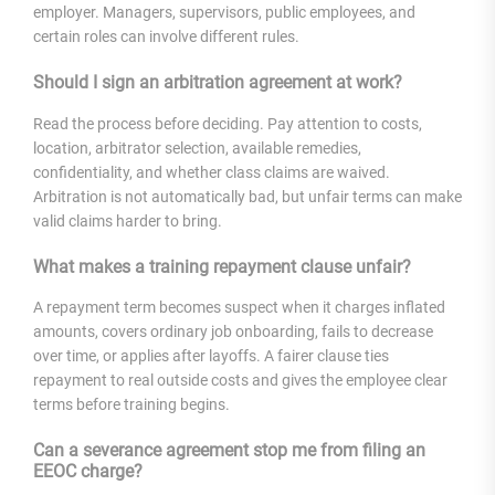
employer. Managers, supervisors, public employees, and
certain roles can involve different rules.
Should I sign an arbitration agreement at work?
Read the process before deciding. Pay attention to costs,
location, arbitrator selection, available remedies,
confidentiality, and whether class claims are waived.
Arbitration is not automatically bad, but unfair terms can make
valid claims harder to bring.
What makes a training repayment clause unfair?
A repayment term becomes suspect when it charges inflated
amounts, covers ordinary job onboarding, fails to decrease
over time, or applies after layoffs. A fairer clause ties
repayment to real outside costs and gives the employee clear
terms before training begins.
Can a severance agreement stop me from filing an
EEOC charge?