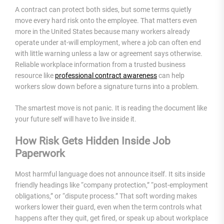
A contract can protect both sides, but some terms quietly
move every hard risk onto the employee. That matters even
more in the United States because many workers already
operate under at-will employment, where a job can often end
with little warning unless a law or agreement says otherwise.
Reliable workplace information from a trusted business
resource like
professional contract awareness
can help
workers slow down before a signature turns into a problem.
The smartest move is not panic. It is reading the document like
your future self will have to live inside it.
How Risk Gets Hidden Inside Job
Paperwork
Most harmful language does not announce itself. It sits inside
friendly headings like “company protection,” “post-employment
obligations,” or “dispute process.” That soft wording makes
workers lower their guard, even when the term controls what
happens after they quit, get fired, or speak up about workplace