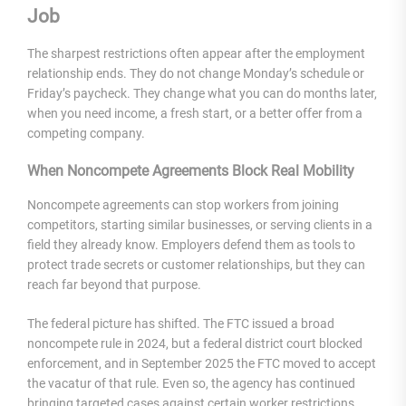
Job
The sharpest restrictions often appear after the employment
relationship ends. They do not change Monday’s schedule or
Friday’s paycheck. They change what you can do months later,
when you need income, a fresh start, or a better offer from a
competing company.
When Noncompete Agreements Block Real Mobility
Noncompete agreements can stop workers from joining
competitors, starting similar businesses, or serving clients in a
field they already know. Employers defend them as tools to
protect trade secrets or customer relationships, but they can
reach far beyond that purpose.
The federal picture has shifted. The FTC issued a broad
noncompete rule in 2024, but a federal district court blocked
enforcement, and in September 2025 the FTC moved to accept
the vacatur of that rule. Even so, the agency has continued
bringing targeted cases against certain worker restrictions,