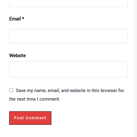
Email
*
Website
Save my name, email, and website in this browser for
the next time I comment.