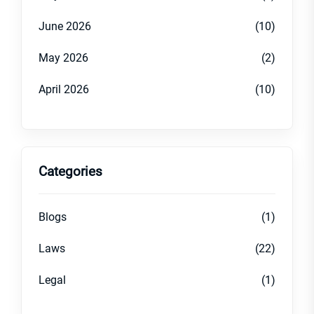
June 2026
(10)
May 2026
(2)
April 2026
(10)
Categories
Blogs
(1)
Laws
(22)
Legal
(1)