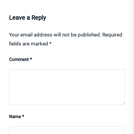
Leave a Reply
Your email address will not be published.
Required
fields are marked
*
Comment
*
Name
*