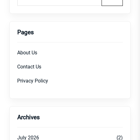
Pages
About Us
Contact Us
Privacy Policy
Archives
July 2026
(2)