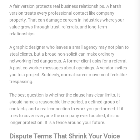
A fair version protects real business relationships. A harsh
version treats every professional contact like company
property. That can damage careers in industries where your
value grows through trust, referrals, and long-term
relationships.
A graphic designer who leaves a small agency may not plan to
steal clients, but a broad non-solicit can make ordinary
networking feel dangerous. A former client asks for a referral.
A past co-worker messages about openings. A vendor invites
you to a project. Suddenly, normal career movement feels like
trespassing.
The best question is whether the clause has clear limits. It
should name a reasonable time period, a defined group of
contacts, and a real connection to work you performed. If it
tries to cover everyone the company ever touched, it is no
longer protection. It is a fence around your future.
Dispute Terms That Shrink Your Voice