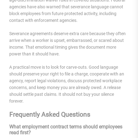
agencies have also warned that severance language cannot
block employees from future protected activity, including
contact with enforcement agencies.
Severance agreements deserve extra care because they often
arrive when a worker is upset, embarrassed, or scared about
income. That emotional timing gives the document more
power than it should have.
A practical move is to look for carve-outs. Good language
should preserve your right to file a charge, cooperate with an
agency, report legal violations, discuss protected workplace
concerns, and keep money you are already owed. A release
should settle past claims. It should not buy your silence
forever.
Frequently Asked Questions
What employment contract terms should employees
read first?