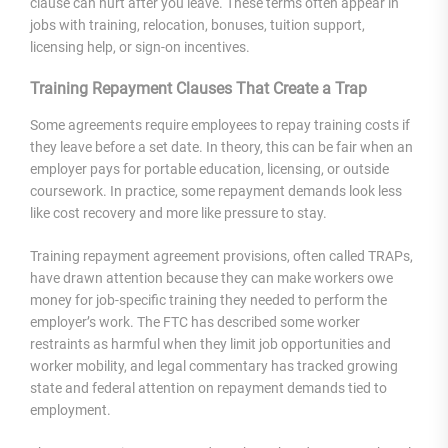
clause can hurt after you leave. These terms often appear in
jobs with training, relocation, bonuses, tuition support,
licensing help, or sign-on incentives.
Training Repayment Clauses That Create a Trap
Some agreements require employees to repay training costs if
they leave before a set date. In theory, this can be fair when an
employer pays for portable education, licensing, or outside
coursework. In practice, some repayment demands look less
like cost recovery and more like pressure to stay.
Training repayment agreement provisions, often called TRAPs,
have drawn attention because they can make workers owe
money for job-specific training they needed to perform the
employer’s work. The FTC has described some worker
restraints as harmful when they limit job opportunities and
worker mobility, and legal commentary has tracked growing
state and federal attention on repayment demands tied to
employment.