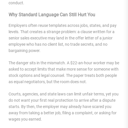
conduct.
Why Standard Language Can Still Hurt You
Employers often reuse templates across jobs, states, and pay
levels. That creates a strange problem: a clause written for a
senior sales executive may land in the offer letter of a junior
employee who has no client list, no trade secrets, and no
bargaining power.
The danger sits in the mismatch. A $22-an-hour worker may be
asked to accept limits that make more sense for someone with
stock options and legal counsel. The paper treats both people
as equal negotiators, but the room does not.
Courts, agencies, and state laws can limit unfair terms, yet you
do not want your first real protection to arrive after a dispute
starts. By then, the employer may already have scared you
away from taking a better job, filing a complaint, or asking for
wages you earned.