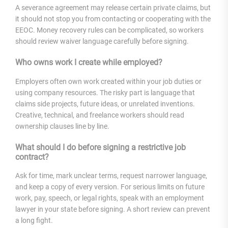
A severance agreement may release certain private claims, but
it should not stop you from contacting or cooperating with the
EEOC. Money recovery rules can be complicated, so workers
should review waiver language carefully before signing.
Who owns work I create while employed?
Employers often own work created within your job duties or
using company resources. The risky part is language that
claims side projects, future ideas, or unrelated inventions.
Creative, technical, and freelance workers should read
ownership clauses line by line.
What should I do before signing a restrictive job
contract?
Ask for time, mark unclear terms, request narrower language,
and keep a copy of every version. For serious limits on future
work, pay, speech, or legal rights, speak with an employment
lawyer in your state before signing. A short review can prevent
a long fight.